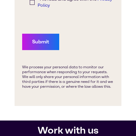
Work with us