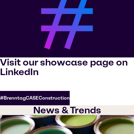
Visit our showcase page on
LinkedIn
#BrenntagCASEConstruction
News & Trends