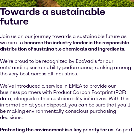
Towards a sustainable
future
Join us on our journey towards a sustainable future as
we aim to
become the industry leader in the responsible
distribution of sustainable chemicals and ingredients
.
We’re proud to be recognized by EcoVadis for our
outstanding sustainability performance, ranking among
the very best across all industries.
We’ve introduced a service in EMEA to provide our
business partners with Product Carbon Footprint (PCF)
data, alongside other sustainability initiatives. With this
information at your disposal, you can be sure that you’ll
be making environmentally conscious purchasing
decisions.
Protecting the environment is a key priority for us
. As part