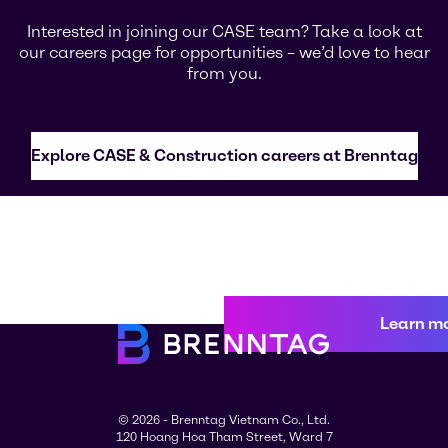
Interested in joining our CASE team? Take a look at
our careers page for opportunities – we’d love to hear
from you.
Explore CASE & Construction careers at Brenntag
Learn m
© 2026 - Brenntag Vietnam Co., Ltd.
120 Hoang Hoa Tham Street, Ward 7