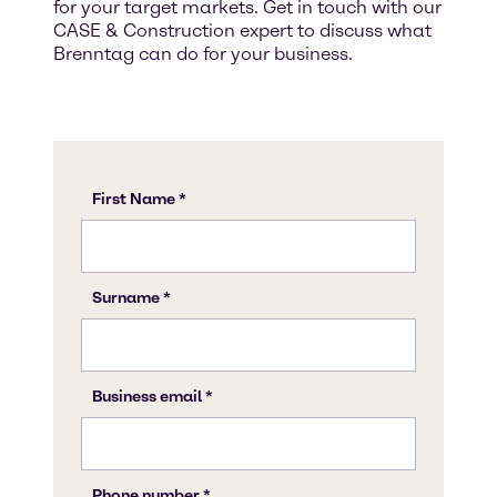
for your target markets. Get in touch with our
CASE & Construction expert to discuss what
Brenntag can do for your business.