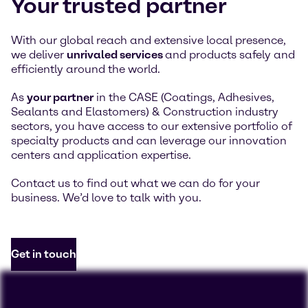
Your trusted partner
With our global reach and extensive local presence,
we deliver
unrivaled services
and products safely and
efficiently around the world.
As
your partner
in the CASE (Coatings, Adhesives,
Sealants and Elastomers) & Construction industry
sectors, you have access to our extensive portfolio of
specialty products and can leverage our innovation
centers and application expertise.
Contact us to find out what we can do for your
business. We’d love to talk with you.
Get in touch