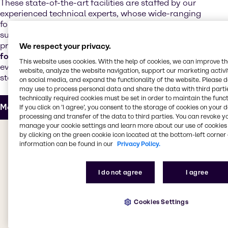
These state-of-the-art facilities are staffed by our
experienced technical experts, whose wide-ranging
formulation expertise supports our customers and
suppliers with the development of next-generation
products. Our technical teams offer
regulatory and
We respect your privacy.
formulation support
and customize products to meet
This website uses cookies. With the help of cookies, we can improve t
evolving market trends, increased performance
website, analyze the website navigation, support our marketing activit
standards and realistic cost targets.
on social media, and expand the functionality of the website. Please 
may use to process personal data and share the data with third partie
technically required cookies must be set in order to maintain the funct
More about our Innovation & Application Center
If you click on ’I agree’, you consent to the storage of cookies on your 
processing and transfer of the data to third parties. You can revoke y
manage your cookie settings and learn more about our use of cookies 
The value we bring to you
by clicking on the green cookie icon located at the bottom-left corner 
information can be found in our
Privacy Policy.
Whether you're looking for products for decorative or
industrial coatings, adhesives, sealants, elastomers,
I do not agree
I agree
inks, powder coatings or construction chemicals, we
have everything you need. Our CASE & Construction
Cookies Settings
teams work to bring you the best products from
leading suppliers, providing access to a
comprehensive selection of specialty products. Our