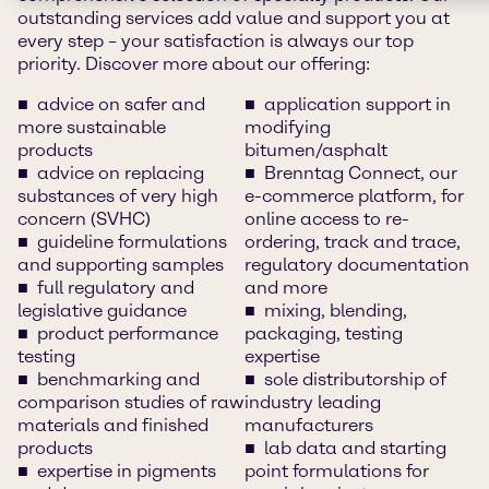
outstanding services add value and support you at
every step – your satisfaction is always our top
priority. Discover more about our offering:
advice on safer and
application support in
more sustainable
modifying
products
bitumen/asphalt
advice on replacing
Brenntag Connect, our
substances of very high
e-commerce platform, for
concern (SVHC)
online access to re-
guideline formulations
ordering, track and trace,
and supporting samples
regulatory documentation
full regulatory and
and more
legislative guidance
mixing, blending,
product performance
packaging, testing
testing
expertise
benchmarking and
sole distributorship of
comparison studies of raw
industry leading
materials and finished
manufacturers
products
lab data and starting
expertise in pigments
point formulations for