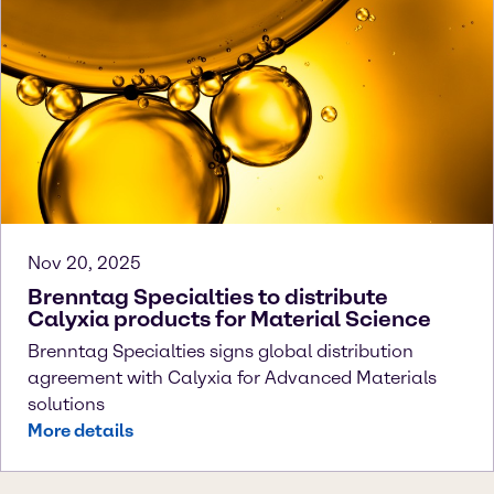
Nov 20, 2025
Brenntag Specialties to distribute
Calyxia products for Material Science
Brenntag Specialties signs global distribution
agreement with Calyxia for Advanced Materials
solutions
More details