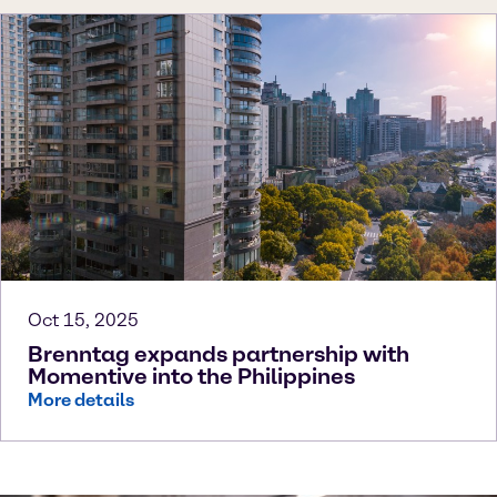
Oct 15, 2025
Brenntag expands partnership with
Momentive into the Philippines
More details