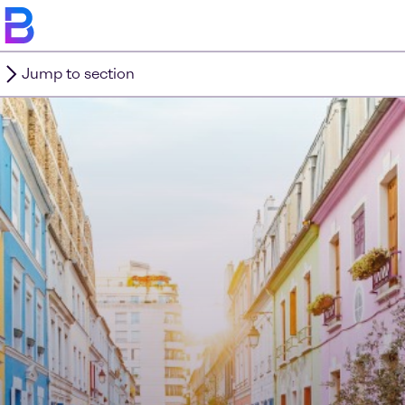
Jump to section