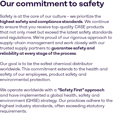
Our commitment to safety
Safety is at the core of our culture – we prioritize the
highest safety and compliance standards
. We continue
to ensure that you receive top-quality CASE products
that not only meet but exceed the latest safety standards
and regulations. We’re proud of our rigorous approach to
supply-chain management and work closely with our
trusted supply partners to
guarantee safety and
reliability at every stage of the process
.
Our goal is to be the safest chemical distributor
worldwide. This commitment extends to the health and
safety of our employees, product safety and
environmental protection.
We operate worldwide with a
“Safety First” approach
and have implemented a global health, safety and
environment (QHSE) strategy. Our practices adhere to the
highest industry standards, often exceeding statutory
requirements.