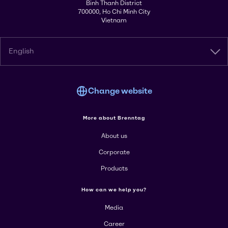
Binh Thanh District
700000, Ho Chi Minh City
Vietnam
English
Change website
More about Brenntag
About us
Corporate
Products
How can we help you?
Media
Career