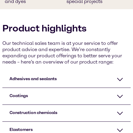
and dyes
special projects
Product highlights
Our technical sales team is at your service to offer
product advice and expertise. We’re constantly
expanding our product offerings to better serve your
needs – here’s an overview of our product range:
Adhesives and sealants
Coatings
Construction chemicals
Elastomers