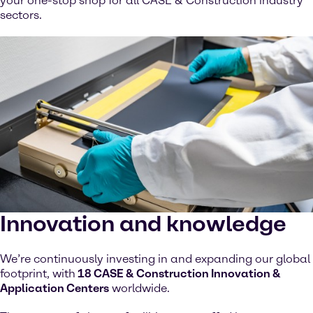
your one-stop shop for all CASE & Construction industry
sectors.
Innovation and knowledge
We’re continuously investing in and expanding our global
footprint, with
18 CASE & Construction Innovation &
Application Centers
worldwide.