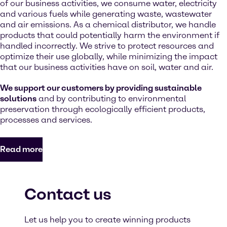
of our business activities, we consume water, electricity
and various fuels while generating waste, wastewater
and air emissions. As a chemical distributor, we handle
products that could potentially harm the environment if
handled incorrectly. We strive to protect resources and
optimize their use globally, while minimizing the impact
that our business activities have on soil, water and air.
We support our customers by providing sustainable
solutions
and by contributing to environmental
preservation through ecologically efficient products,
processes and services.
Read more
Contact us
Let us help you to create winning products