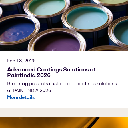
Feb 18, 2026
Advanced Coatings Solutions at
PaintIndia 2026
Brenntag presents sustainable coatings solutions
at PAINTINDIA 2026
More details