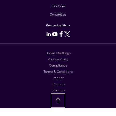
Locations
Contact us
Connect with us
LinkedIn
Youtube
Facebook
X
Cookies Settings
Privacy Policy
Compliance
Terms & Conditions
Imprint
Sitemap
Sitemap