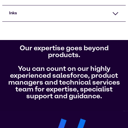
Inks
Our expertise goes beyond
products.
You can count on our highly
experienced salesforce, product
managers and technical services
team for expertise, specialist
support and guidance.