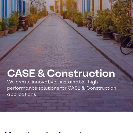
CASE & Construction
We create innovative, sustainable, high-
performance solutions for CASE & Construction
applications