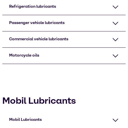
Refrigeration lubricants
Passenger vehicle lubricants
Commercial vehicle lubricants
Motorcycle oils
Mobil Lubricants
Mobil Lubricants