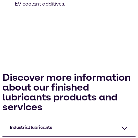
EV coolant additives.
Discover more information
about our finished
lubricants products and
services
Industrial lubricants