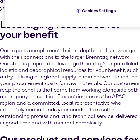
and safety requirements - we’re always on hand to help
you implement any relevant legislation.
Cookies Settings
Leveraging resources for
your benefit
Our experts complement their in-depth local knowledge
with their connections to the larger Brenntag network.
Our staff is prepared to leverage Brenntag’s unparalleled
logistic and geographical resources for your benefit, such
as by utilizing our global supply-chain network to reduce
your procurement costs for raw materials. Our customers
reap the benefits that come from working alongside both
a company present in 15 countries across the APAC
region and a committed, local representative who
intimately understands your needs. The result is
outstanding professional and technical service, delivered
in good time and with minimal complexity.
Our product and services for