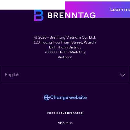
Learn m
© 2026 - Brenntag Vietnam Co., Ltd.
120 Hoang Hoa Tham Street, Ward 7
Binh Thanh District
700000, Ho Chi Minh City
Vietnam
English
Change website
More about Brenntag
About us