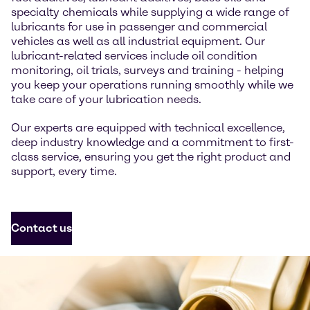
specialty chemicals while supplying a wide range of
lubricants for use in passenger and commercial
vehicles as well as all industrial equipment. Our
lubricant-related services include oil condition
monitoring, oil trials, surveys and training - helping
you keep your operations running smoothly while we
take care of your lubrication needs.
Our experts are equipped with technical excellence,
deep industry knowledge and a commitment to first-
class service, ensuring you get the right product and
support, every time.
Contact us