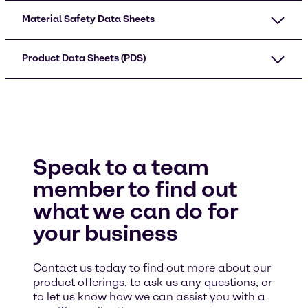
Material Safety Data Sheets
Product Data Sheets (PDS)
Speak to a team
member to find out
what we can do for
your business
Contact us today to find out more about our
product offerings, to ask us any questions, or
to let us know how we can assist you with a