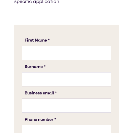
specific application.