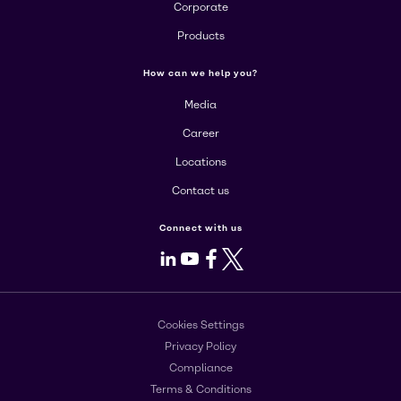
Corporate
Products
How can we help you?
Media
Career
Locations
Contact us
Connect with us
LinkedIn
Youtube
Facebook
X
Cookies Settings
Privacy Policy
Compliance
Terms & Conditions