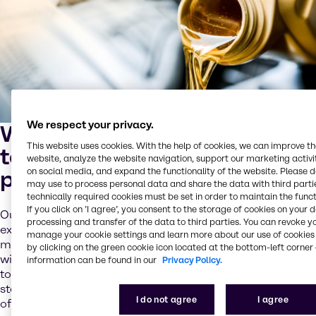
We respect your privacy.
We solve your complex
This website uses cookies. With the help of cookies, we can improve t
technical and logistical
website, analyze the website navigation, support our marketing activit
problems
on social media, and expand the functionality of the website. Please 
may use to process personal data and share the data with third partie
technically required cookies must be set in order to maintain the funct
If you click on ’I agree’, you consent to the storage of cookies on your 
Our technicians and experts have years of industry
processing and transfer of the data to third parties. You can revoke y
experience and leverage this know-how to improve your
manage your cookie settings and learn more about our use of cookies 
market competitiveness. From enhancing your formulas
by clicking on the green cookie icon located at the bottom-left corner 
with new ingredients to drawing on our full product range
information can be found in our
Privacy Policy.
to blend innovative world-class products, we help you
stay ahead. Our team also understands the importance
I do not agree
I agree
of meeting the industry’s increasingly complex technical