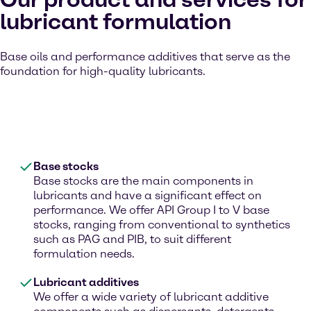
lubricant formulation
Base oils and performance additives that serve as the
foundation for high-quality lubricants.
Base stocks
Base stocks are the main components in
lubricants and have a significant effect on
performance. We offer API Group I to V base
stocks, ranging from conventional to synthetics
such as PAG and PIB, to suit different
formulation needs.
Lubricant additives
We offer a wide variety of lubricant additive