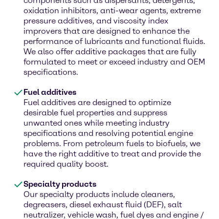
components such as dispersants, detergents,
oxidation inhibitors, anti-wear agents, extreme
pressure additives, and viscosity index
improvers that are designed to enhance the
performance of lubricants and functional fluids.
We also offer additive packages that are fully
formulated to meet or exceed industry and OEM
specifications.
Fuel additives
Fuel additives are designed to optimize
desirable fuel properties and suppress
unwanted ones while meeting industry
specifications and resolving potential engine
problems. From petroleum fuels to biofuels, we
have the right additive to treat and provide the
required quality boost.
Specialty products
Our specialty products include cleaners,
degreasers, diesel exhaust fluid (DEF), salt
neutralizer, vehicle wash, fuel dyes and engine /