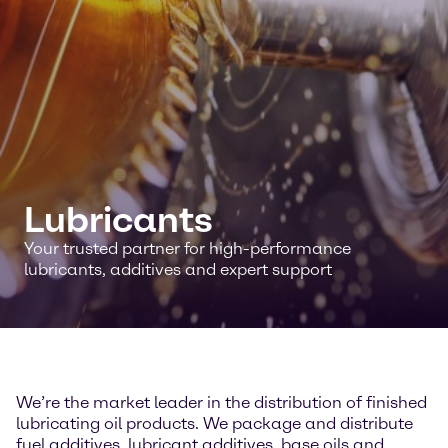
Lubricants
Your trusted partner for high-performance
lubricants, additives and expert support
We’re the market leader in the distribution of finished
lubricating oil products. We package and distribute
fuel additives, lubricant additives, base oils and