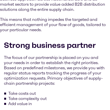
market sectors to provide value added B2B distribution
solutions along the entire supply chain.
This means that nothing impedes the targeted and
efficient management of your flow of goods, tailored to
your particular needs.
Strong business partner
The focus of our partnership is placed on you and
your needs in order to establish the right priorities.
Based on predefined milestones, we provide you with
regular status reports tracking the progress of your
optimization requests. Primary objectives of supply-
chain partnership projects:
Take costs out
Take complexity out
Add value in