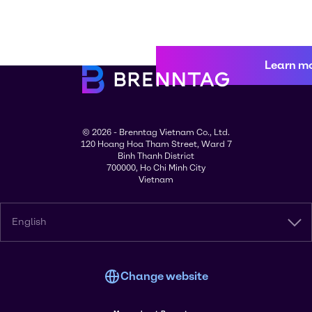
Learn m
© 2026 - Brenntag Vietnam Co., Ltd.
120 Hoang Hoa Tham Street, Ward 7
Binh Thanh District
700000, Ho Chi Minh City
Vietnam
English
Change website