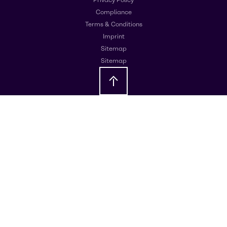
Compliance
Terms & Conditions
Imprint
Sitemap
Sitemap