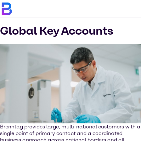
Global Key Accounts
Brenntag provides large, multi-national customers with a
single point of primary contact and a coordinated
business approach across national borders and all