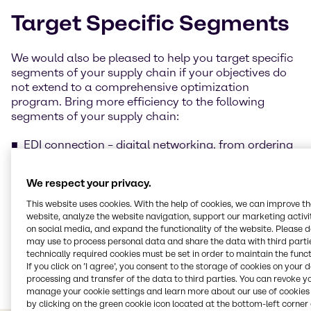
Target Specific Segments
We would also be pleased to help you target specific
segments of your supply chain if your objectives do
not extend to a comprehensive optimization
program. Bring more efficiency to the following
segments of your supply chain:
EDI connection – digital networking, from ordering
to cash
Just in time delivery
We respect your privacy.
Working capital optimization – free up capital for
optimal use
This website uses cookies. With the help of cookies, we can improve t
website, analyze the website navigation, support our marketing activit
Global sourcing – take advantage of our extensive
on social media, and expand the functionality of the website. Please 
'Global sourcing' network
may use to process personal data and share the data with third partie
Vendor-managed inventory
technically required cookies must be set in order to maintain the funct
Tank telemetry
If you click on ’I agree’, you consent to the storage of cookies on your 
Provision of value added services, such as:
processing and transfer of the data to third parties. You can revoke y
Brenntag Blending Solutions
manage your cookie settings and learn more about our use of cookies 
by clicking on the green cookie icon located at the bottom-left corner 