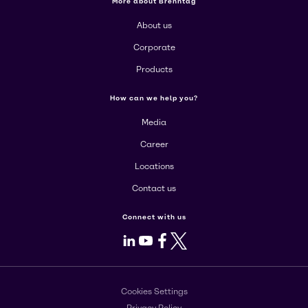
More about Brenntag
About us
Corporate
Products
How can we help you?
Media
Career
Locations
Contact us
Connect with us
LinkedIn
Youtube
Facebook
X
Cookies Settings
Privacy Policy