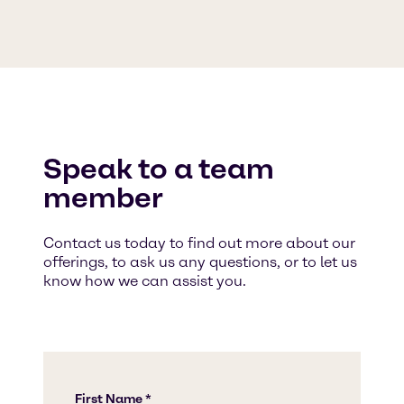
Speak to a team
member
Contact us today to find out more about our
offerings, to ask us any questions, or to let us
know how we can assist you.