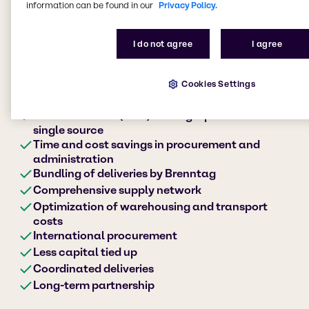
information can be found in our
Privacy Policy.
I do not agree
I agree
Your advantages at a
Cookies Settings
glance
Procurement of (non-) strategic products from a
single source
Time and cost savings in procurement and
administration
Bundling of deliveries by Brenntag
Comprehensive supply network
Optimization of warehousing and transport
costs
International procurement
Less capital tied up
Coordinated deliveries
Long-term partnership